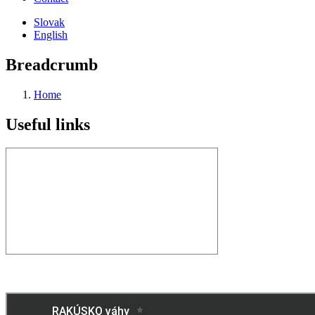
Slovak
English
Breadcrumb
Home
Useful links