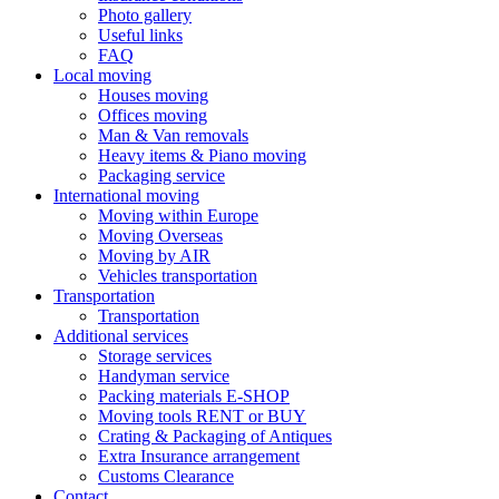
Photo gallery
Useful links
FAQ
Local moving
Houses moving
Offices moving
Man & Van removals
Heavy items & Piano moving
Packaging service
International moving
Moving within Europe
Moving Overseas
Moving by AIR
Vehicles transportation
Transportation
Transportation
Additional services
Storage services
Handyman service
Packing materials E-SHOP
Moving tools RENT or BUY
Crating & Packaging of Antiques
Extra Insurance arrangement
Customs Clearance
Contact