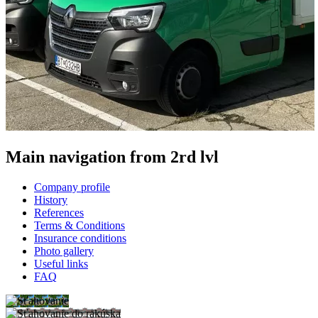
Main navigation from 2rd lvl
Company profile
History
References
Terms & Conditions
Insurance conditions
Photo gallery
Useful links
FAQ