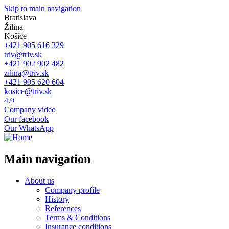
Skip to main navigation
Bratislava
Žilina
Košice
+421 905 616 329
triv@triv.sk
+421 902 902 482
zilina@triv.sk
+421 905 620 604
kosice@triv.sk
4.9
Company video
Our facebook
Our WhatsApp
Main navigation
About us
Company profile
History
References
Terms & Conditions
Insurance conditions