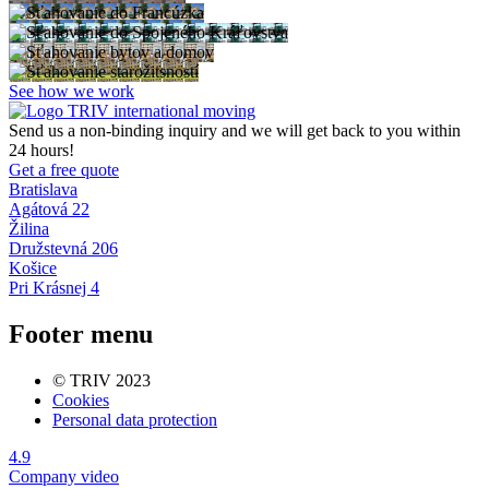
See how we work
Send us a non-binding inquiry and we will get back to you within
24 hours!
Get a free quote
Bratislava
Agátová 22
Žilina
Družstevná 206
Košice
Pri Krásnej 4
Footer menu
© TRIV 2023
Cookies
Personal data protection
4.9
Company video