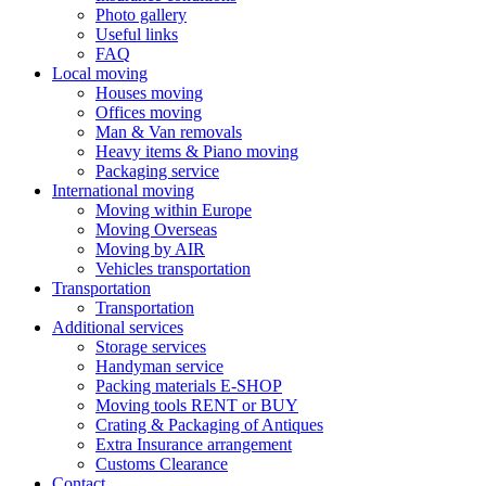
Photo gallery
Useful links
FAQ
Local moving
Houses moving
Offices moving
Man & Van removals
Heavy items & Piano moving
Packaging service
International moving
Moving within Europe
Moving Overseas
Moving by AIR
Vehicles transportation
Transportation
Transportation
Additional services
Storage services
Handyman service
Packing materials E-SHOP
Moving tools RENT or BUY
Crating & Packaging of Antiques
Extra Insurance arrangement
Customs Clearance
Contact