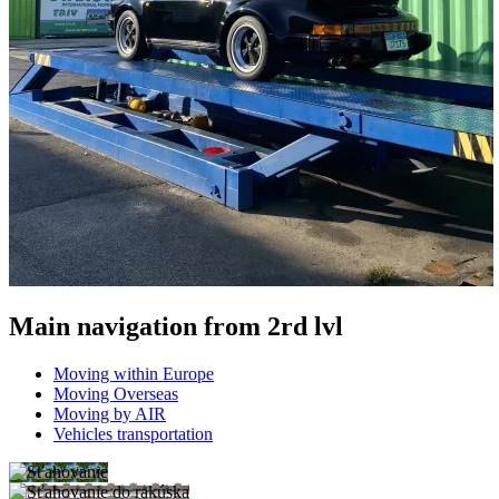
Main navigation from 2rd lvl
Moving within Europe
Moving Overseas
Moving by AIR
Vehicles transportation