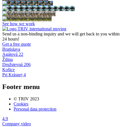
See how we work
Send us a non-binding inquiry and we will get back to you within
24 hours!
Get a free quote
Bratislava
Agátová 22
Žilina
Družstevná 206
Košice
Pri Krásnej 4
Footer menu
© TRIV 2023
Cookies
Personal data protection
4.9
Company video