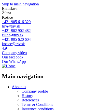
Skip to main navigation
Bratislava
Žilina
Košice
+421 905 616 329
triv@triv.sk
+421 902 902 482
zilina@triv.sk
+421 905 620 604
kosice@triv.sk
4.9
Company video
Our facebook
Our WhatsApp
Main navigation
About us
Company profile
History
References
Terms & Conditions
Insurance conditions