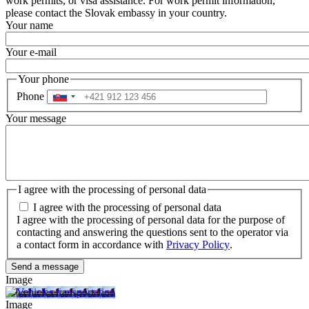
work permits, or visa assistance. For work permit information,
please contact the Slovak embassy in your country.
Your name
Your e-mail
Your phone
Phone
Your message
I agree with the processing of personal data
I agree with the processing of personal data
I agree with the processing of personal data for the purpose of
contacting and answering the questions sent to the operator via
a contact form in accordance with
Privacy Policy
.
Image
Image