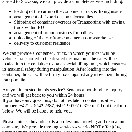
abroad to Slovakia, we can provide a complete service including:
loading of the car into the container / truck & fixing inside
arrangement of Export customs formalities
Shipping of container overseas or Transporting with towing
truck within EU
arrangement of Import customs formalities
unloading of the car from container at our warehouse
delivery to customer residence
We can provide a container / truck, in which your car will be
vehicles transported to the desired destination. The car will be
loaded into the container using a special lifting unit, which ensures
its maximal safety during manipulation. After loading into the
container, the car will be firmly fixed against any movement during
transportation.
Are you interested in this service? Send us a non-binding inquiry
and we will get back to you within 24 hours!
If you have any questions, do not hesitate to contact us at tel.
numbers +421 2 6542 2387, +421 905 616 329 or fill out the form
below. We will be happy to help you.
Please note: stahovanie.sk is a professional moving and relocation
company. We provide moving services - we do NOT offer jobs,