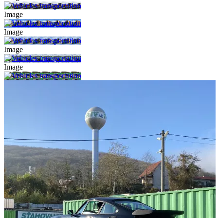
Image
Image
Image
Image