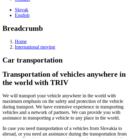
Slovak
English
Breadcrumb
Home
International moving
Car transportation
Transportation of vehicles anywhere in
the world with TRIV
We will transport your vehicle anywhere in the world with
maximum emphasis on the safety and protection of the vehicle
during transport. We have extensive experience in transporting
vehicles and a network of partners. We can provide you with
assistance in transporting a vehicle to any place in the world.
In case you need transportation of a vehicles from Slovakia to
abroad, or you need an assistance during the transportation from