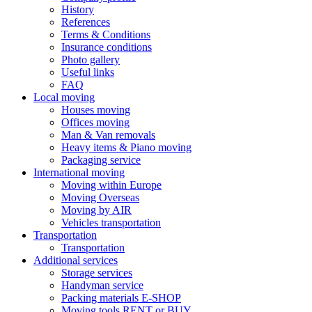
History
References
Terms & Conditions
Insurance conditions
Photo gallery
Useful links
FAQ
Local moving
Houses moving
Offices moving
Man & Van removals
Heavy items & Piano moving
Packaging service
International moving
Moving within Europe
Moving Overseas
Moving by AIR
Vehicles transportation
Transportation
Transportation
Additional services
Storage services
Handyman service
Packing materials E-SHOP
Moving tools RENT or BUY