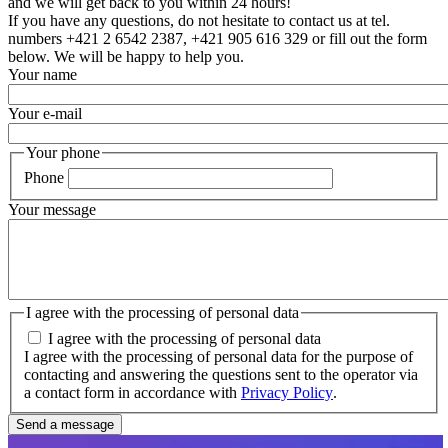
and we will get back to you within 24 hours!
If you have any questions, do not hesitate to contact us at tel.
numbers +421 2 6542 2387, +421 905 616 329 or fill out the form
below. We will be happy to help you.
Your name
Your e-mail
Your phone
Phone
Your message
I agree with the processing of personal data
I agree with the processing of personal data
I agree with the processing of personal data for the purpose of
contacting and answering the questions sent to the operator via
a contact form in accordance with
Privacy Policy
.