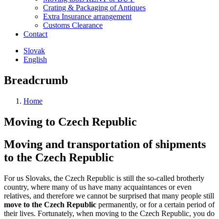
Crating & Packaging of Antiques
Extra Insurance arrangement
Customs Clearance
Contact
Slovak
English
Breadcrumb
Home
Moving to Czech Republic
Moving and transportation of shipments
to the Czech Republic
For us Slovaks, the Czech Republic is still the so-called brotherly
country, where many of us have many acquaintances or even
relatives, and therefore we cannot be surprised that many people still
move to the Czech Republic
permanently, or for a certain period of
their lives. Fortunately, when moving to the Czech Republic, you do