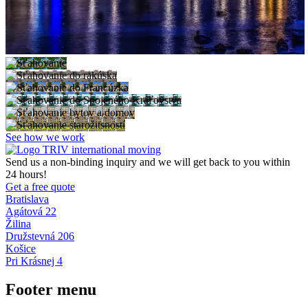
See how we work
Send us a non-binding inquiry and we will get back to you within
24 hours!
Get a free quote
Bratislava
Agátová 22
Žilina
Družstevná 206
Košice
Pri Krásnej 4
Footer menu