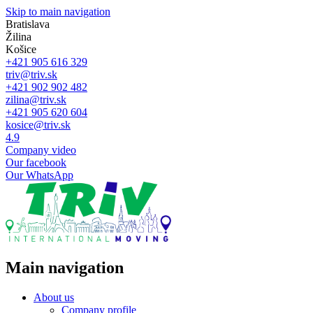
Skip to main navigation
Bratislava
Žilina
Košice
+421 905 616 329
triv@triv.sk
+421 902 902 482
zilina@triv.sk
+421 905 620 604
kosice@triv.sk
4.9
Company video
Our facebook
Our WhatsApp
Main navigation
About us
Company profile