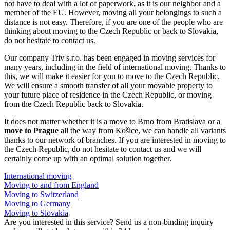
not have to deal with a lot of paperwork, as it is our neighbor and a
member of the EU. However, moving all your belongings to such a
distance is not easy. Therefore, if you are one of the people who are
thinking about moving to the Czech Republic or back to Slovakia,
do not hesitate to contact us.
Our company Triv s.r.o. has been engaged in moving services for
many years, including in the field of international moving. Thanks to
this, we will make it easier for you to move to the Czech Republic.
We will ensure a smooth transfer of all your movable property to
your future place of residence in the Czech Republic, or moving
from the Czech Republic back to Slovakia.
It does not matter whether it is a move to Brno from Bratislava or a
move to Prague
all the way from Košice, we can handle all variants
thanks to our network of branches. If you are interested in moving to
the Czech Republic, do not hesitate to contact us and we will
certainly come up with an optimal solution together.
International moving
Moving to and from England
Moving to Switzerland
Moving to Germany
Moving to Slovakia
Are you interested in this service? Send us a non-binding inquiry